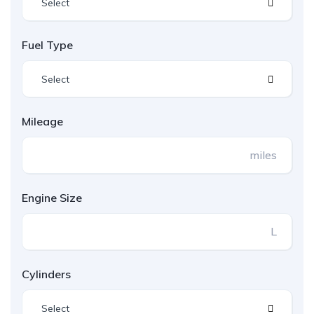
Select
Fuel Type
Select
Mileage
miles
Engine Size
L
Cylinders
Select