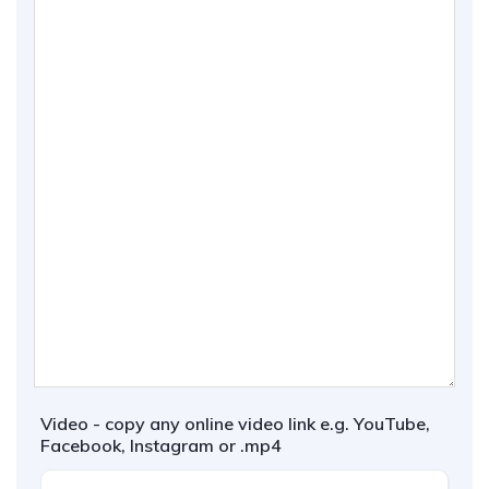
Video - copy any online video link e.g. YouTube,
Facebook, Instagram or .mp4