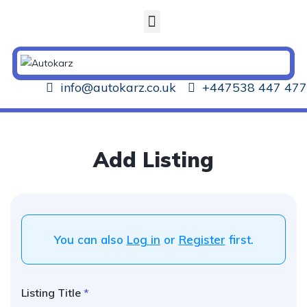
info@autokarz.co.uk
+447538 447 477
Add Listing
You can also
Log in
or
Register
first.
Listing Title