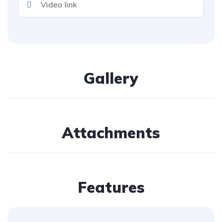
Gallery
Attachments
Features