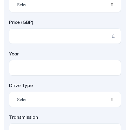
Select
Price (GBP)
£
Year
Drive Type
Select
Transmission