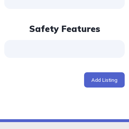
Safety Features
Add Listing