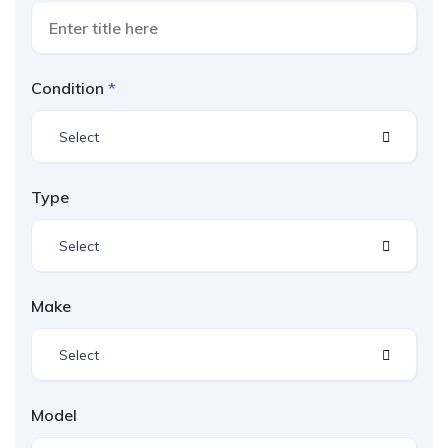
Condition
Select
Type
Select
Make
Select
Model