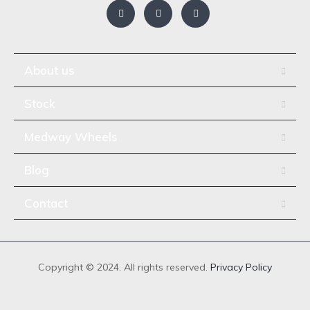
About us
Stock
Medway Wheels
Blog
Contact
Copyright © 2024. All rights reserved.
Privacy Policy