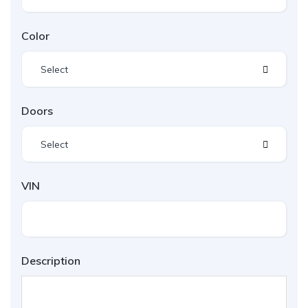
Color
Select
Doors
Select
VIN
Description