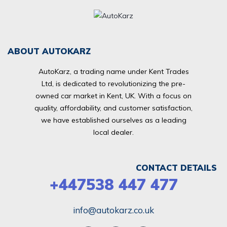
ABOUT AUTOKARZ
AutoKarz, a trading name under Kent Trades
Ltd, is dedicated to revolutionizing the pre-
owned car market in Kent, UK. With a focus on
quality, affordability, and customer satisfaction,
we have established ourselves as a leading
local dealer.
CONTACT DETAILS
+447538 447 477
info@autokarz.co.uk